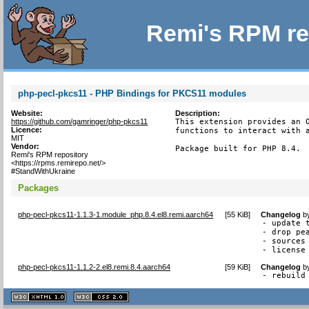
Remi's RPM re
php-pecl-pkcs11 - PHP Bindings for PKCS11 modules
Website:
Description:
https://github.com/gamringer/php-pkcs11
This extension provides an O
Licence:
functions to interact with a
MIT
Vendor:
Package built for PHP 8.4.
Remi's RPM repository
<https://rpms.remirepo.net/>
#StandWithUkraine
Packages
php-pecl-pkcs11-1.1.3-1.module_php.8.4.el8.remi.aarch64
[
55 KiB
]
Changelog
b
- update t
- drop pea
- sources 
- license
php-pecl-pkcs11-1.1.2-2.el8.remi.8.4.aarch64
[
59 KiB
]
Changelog
b
- rebuild
XHTML
CSS
1.1 valide
2.0 valide