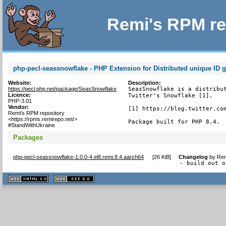
Remi's RPM re
php-pecl-seassnowflake - PHP Extension for Distributed unique ID g
Website:
Description:
https://pecl.php.net/package/SeasSnowflake
SeasSnowflake is a distribut
Licence:
Twitter's Snowflake [1].

PHP-3.01
Vendor:
[1] https://blog.twitter.com
Remi's RPM repository
<https://rpms.remirepo.net/>
Package built for PHP 8.4.
#StandWithUkraine
Packages
php-pecl-seassnowflake-1.0.0-4.el8.remi.8.4.aarch64
[
26 KiB
]
Changelog
by
Rem
- build out o
XHTML
CSS
1.1 valide
2.0 valide