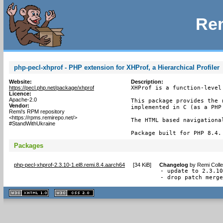
Rem
php-pecl-xhprof - PHP extension for XHProf, a Hierarchical Profiler
Website:
Description:
https://pecl.php.net/package/xhprof
XHProf is a function-level
Licence:
Apache-2.0
This package provides the 
Vendor:
implemented in C (as a PHP 
Remi's RPM repository
<https://rpms.remirepo.net/>
The HTML based navigationa
#StandWithUkraine
Package built for PHP 8.4.
Packages
php-pecl-xhprof-2.3.10-1.el8.remi.8.4.aarch64
[
34 KiB
]
Changelog
by
Remi Colle
- update to 2.3.10
- drop patch merg
XHTML
CSS
1.1 valide
2.0 valide