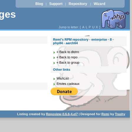
Blog
Support
Repository
Wizard
|
|
|
ages
Jump to letter: [
A
L
P
U
X
]
Remi's RPM repository - enterprise - 8 -
php84 - aarch64
« Back to distro
« Back to repo
« Back to group
Other links
WishList
Envies cadeaux
Listing created by
Repoview-0.6.6-4.el7
| Designed for
Remi
by
Trashy