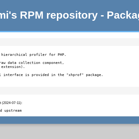
i's RPM repository - Pack
 hierarchical profiler for PHP.

raw data collection component,

extension).

l interface is provided in the "xhprof" package.

t (2024-07-11)
:


ed upstream