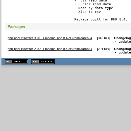
- Full read data

- Cursor read data

- Read by data type

- Xlsx to csv

Package built for PHP 8.4.
Packages
php-pecl-xlswriter-3.0.0-1.module_php.8.4.el8.remi.aarch64
[
342 KiB
]
Changelo
- updat
php-pecl-xlswriter-2.0.3-1.module_php.8.4.el8.remi.aarch64
[
291 KiB
]
Changelo
- updat
XHTML
CSS
1.1 valide
2.0 valide