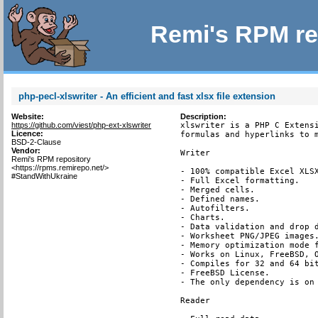
Remi's RPM re
php-pecl-xlswriter - An efficient and fast xlsx file extension
Website:
Description:
https://github.com/viest/php-ext-xlswriter
xlswriter is a PHP C Extensi
Licence:
formulas and hyperlinks to m
BSD-2-Clause
Vendor:
Writer

Remi's RPM repository
<https://rpms.remirepo.net/>
- 100% compatible Excel XLSX
#StandWithUkraine
- Full Excel formatting.

- Merged cells.

- Defined names.

- Autofilters.

- Charts.

- Data validation and drop d
- Worksheet PNG/JPEG images.
- Memory optimization mode f
- Works on Linux, FreeBSD, O
- Compiles for 32 and 64 bit
- FreeBSD License.

- The only dependency is on 
Reader
