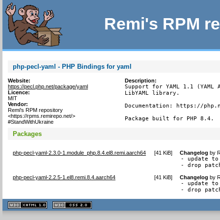
Remi's RPM re
php-pecl-yaml - PHP Bindings for yaml
Website:
Description:
https://pecl.php.net/package/yaml
Support for YAML 1.1 (YAML A
Licence:
LibYAML library.

MIT
Vendor:
Documentation: https://php.n
Remi's RPM repository
<https://rpms.remirepo.net/>
Package built for PHP 8.4.
#StandWithUkraine
Packages
php-pecl-yaml-2.3.0-1.module_php.8.4.el8.remi.aarch64
[
41 KiB
]
Changelog
by
R
- update to 
- drop patc
php-pecl-yaml-2.2.5-1.el8.remi.8.4.aarch64
[
41 KiB
]
Changelog
by
R
- update to 
- drop patc
XHTML
CSS
1.1 valide
2.0 valide