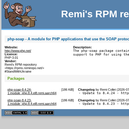
Remi's RPM re
php-soap - A module for PHP applications that use the SOAP proto
Website:
Description:
http://www.php.net/
The php-soap package contain
Licence:
support to PHP for using th
PHP-3.01
Vendor:
Remi's RPM repository
<https://rpms.remirepo.net/>
#StandWithUkraine
Packages
php-soap-8.4.24-
[
186 KiB
]
Changelog
by
Remi Collet (2026-0
1.module_php.8.4.el8.remi.aarch64
- Update to 8.4.24 - htt
php-soap-8.4.23-
[
186 KiB
]
Changelog
by
Remi Collet (2026-0
1.module_php.8.4.el8.remi.aarch64
- Update to 8.4.23 - htt
XHTML
CSS
1.1 valide
2.0 valide