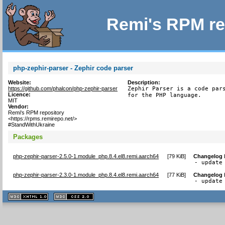
Remi's RPM re
php-zephir-parser - Zephir code parser
Website:
Description:
https://github.com/phalcon/php-zephir-parser
Zephir Parser is a code pars
Licence:
for the PHP language.
MIT
Vendor:
Remi's RPM repository
<https://rpms.remirepo.net/>
#StandWithUkraine
Packages
php-zephir-parser-2.5.0-1.module_php.8.4.el8.remi.aarch64
[
79 KiB
]
Changelog
- update
php-zephir-parser-2.3.0-1.module_php.8.4.el8.remi.aarch64
[
77 KiB
]
Changelog
- update
XHTML
CSS
1.1 valide
2.0 valide