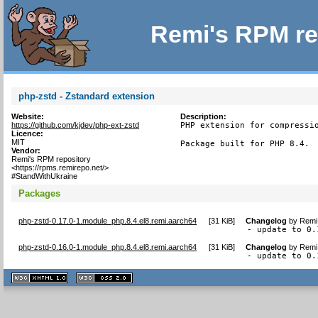
Remi's RPM re
php-zstd - Zstandard extension
Website:
Description:
https://github.com/kjdev/php-ext-zstd
PHP extension for compressio
Licence:
MIT
Package built for PHP 8.4.
Vendor:
Remi's RPM repository
<https://rpms.remirepo.net/>
#StandWithUkraine
Packages
php-zstd-0.17.0-1.module_php.8.4.el8.remi.aarch64
[
31 KiB
]
Changelog
by
Remi 
- update to 0.
php-zstd-0.16.0-1.module_php.8.4.el8.remi.aarch64
[
31 KiB
]
Changelog
by
Remi 
- update to 0.
XHTML
CSS
1.1 valide
2.0 valide