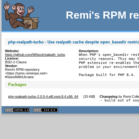
Remi's RPM re
php-realpath-turbo - Use realpath cache despite open_basedir restri
Website:
Description:
https://github.com/Whissi/realpath_turbo
When PHP's open_basedir rest
Licence:
security reasons. This may h
BSD-2-Clause
PHP extension re-enables the
Vendor:
problem in your environment!
Remi's RPM repository
<https://rpms.remirepo.net/>
Package built for PHP 8.4.
#StandWithUkraine
Packages
php-realpath-turbo-2.0.0-4.el8.remi.8.4.x86_64
[
15 KiB
]
Changelog
by
Remi Colle
- build out of so
XHTML
CSS
1.1 valide
2.0 valide