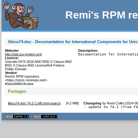
Remi's RPM re
libicu74-doc - Documentation for International Components for Uni
Website:
Description:
http://site.icu-project.org/
Documentation for Internati
Licence:
Unicode-DFS-2016 AND BSD-2-Clause AND
BSD-3-Clause AND LicenseRef-Fedora-
Public-Domain
Vendor:
Remi's RPM repository
<https://rpms.remirepo.net/>
#StandWithUkraine
Packages
libicu74-doc-74.2-1.el8.remi.noarch
[
4.2 MiB
]
Changelog
by
Remi Collet (2024-0
- update to 74.2 (from F
XHTML
CSS
1.1 valide
2.0 valide