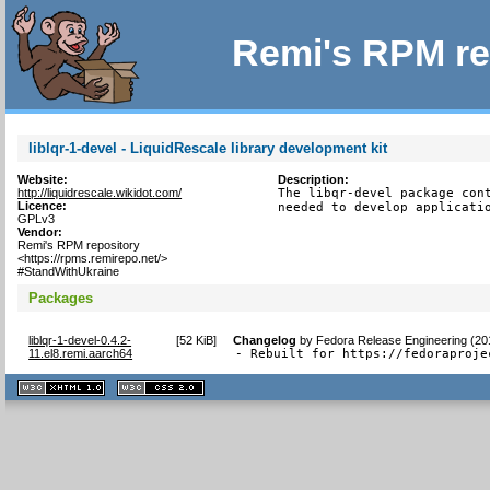
Remi's RPM re
liblqr-1-devel - LiquidRescale library development kit
Website:
Description:
http://liquidrescale.wikidot.com/
The libqr-devel package cont
Licence:
needed to develop applicati
GPLv3
Vendor:
Remi's RPM repository
<https://rpms.remirepo.net/>
#StandWithUkraine
Packages
liblqr-1-devel-0.4.2-
[
52 KiB
]
Changelog
by
Fedora Release Engineering (20
11.el8.remi.aarch64
- Rebuilt for https://fedoraproje
XHTML
CSS
1.1 valide
2.0 valide