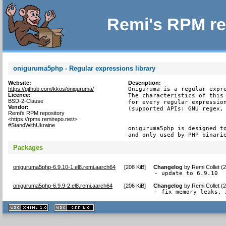
Remi's RPM re
oniguruma5php - Regular expressions library
Website:
Description:
https://github.com/kkos/oniguruma/
Oniguruma is a regular expre
Licence:
The characteristics of this 
BSD-2-Clause
for every regular expression
Vendor:
(supported APIs: GNU regex, 
Remi's RPM repository
<https://rpms.remirepo.net/>
#StandWithUkraine
oniguruma5php is designed to
and only used by PHP binari
Packages
oniguruma5php-6.9.10-1.el8.remi.aarch64
[
208 KiB
]
Changelog
by
Remi Collet (
- update to 6.9.10
oniguruma5php-6.9.9-2.el8.remi.aarch64
[
206 KiB
]
Changelog
by
Remi Collet (
- fix memory leaks, 
XHTML
CSS
1.1 valide
2.0 valide