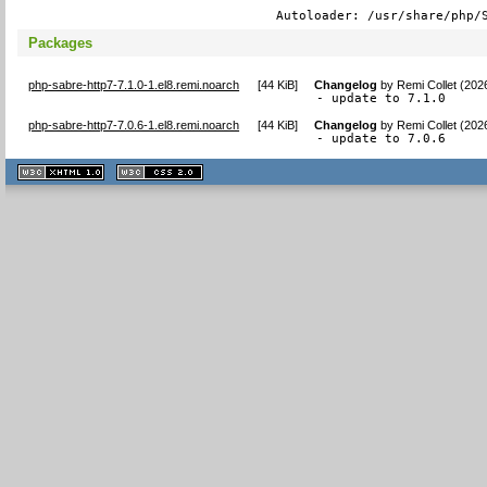
Autoloader: /usr/share/php/
Packages
php-sabre-http7-7.1.0-1.el8.remi.noarch
[
44 KiB
]
Changelog
by
Remi Collet (202
- update to 7.1.0
php-sabre-http7-7.0.6-1.el8.remi.noarch
[
44 KiB
]
Changelog
by
Remi Collet (202
- update to 7.0.6
XHTML
CSS
1.1 valide
2.0 valide