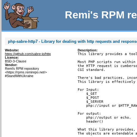
Remi's RPM re
php-sabre-http7 - Library for dealing with http requests and respons
Website:
Description:
https://github.com/sabre-io/http
This library provides a tool
Licence:
BSD-3-Clause
Most PHP scripts run within 
Vendor:
the HTTP request is cumberso
Remi's RPM repository
CGI standard.

<https://rpms.remirepo.net/>
#StandWithUkraine
There's bad practices, incon
This library is effectively 
For Input:

    $_GET

    $_POST

    $_SERVER

    php://input or $HTTP_RAW
For output:

    php://output or echo.

    header()

What this library provides, 
The objects are extendable a