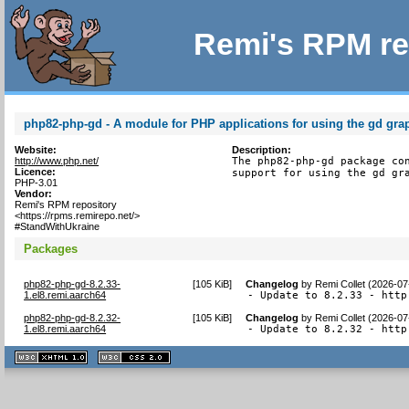
Remi's RPM re
php82-php-gd - A module for PHP applications for using the gd grap
Website:
Description:
http://www.php.net/
The php82-php-gd package con
Licence:
support for using the gd gr
PHP-3.01
Vendor:
Remi's RPM repository
<https://rpms.remirepo.net/>
#StandWithUkraine
Packages
php82-php-gd-8.2.33-
[
105 KiB
]
Changelog
by
Remi Collet (2026-07
1.el8.remi.aarch64
- Update to 8.2.33 - http
php82-php-gd-8.2.32-
[
105 KiB
]
Changelog
by
Remi Collet (2026-07
1.el8.remi.aarch64
- Update to 8.2.32 - http
XHTML
CSS
1.1 valide
2.0 valide