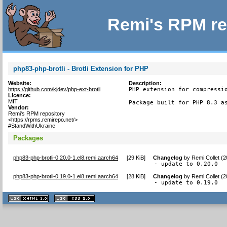
Remi's RPM re
php83-php-brotli - Brotli Extension for PHP
Website:
Description:
https://github.com/kjdev/php-ext-brotli
PHP extension for compressio
Licence:
MIT
Package built for PHP 8.3 a
Vendor:
Remi's RPM repository
<https://rpms.remirepo.net/>
#StandWithUkraine
Packages
php83-php-brotli-0.20.0-1.el8.remi.aarch64
[
29 KiB
]
Changelog
by
Remi Collet (
- update to 0.20.0
php83-php-brotli-0.19.0-1.el8.remi.aarch64
[
28 KiB
]
Changelog
by
Remi Collet (
- update to 0.19.0
XHTML
CSS
1.1 valide
2.0 valide