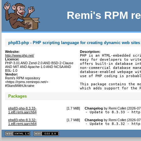
Remi's RPM re
php83-php - PHP scripting language for creating dynamic web sites
Website:
Description:
http://www.php.net/
PHP is an HTML-embedded scri
Licence:
easy for developers to write
PHP-3.01 AND Zend-2.0 AND BSD-2-Clause
offers built-in database int
AND MIT AND Apache-1.0 AND NCSA AND
non-commercial database mana
BSL-1.0
database-enabled webpage wit
Vendor:
use of PHP coding is probabl
Remi's RPM repository
<https://rpms.remirepo.net/>
This package contains the mo
#StandWithUkraine
which adds support for the 
Packages
php83-php-8.3.33-
[
1.7 MiB
]
Changelog
by
Remi Collet (2026-07
1.el8.remi.aarch64
- Update to 8.3.33 - http
php83-php-8.3.32-
[
1.7 MiB
]
Changelog
by
Remi Collet (2026-07
1.el8.remi.aarch64
- Update to 8.3.32 - http
XHTML
CSS
1.1 valide
2.0 valide