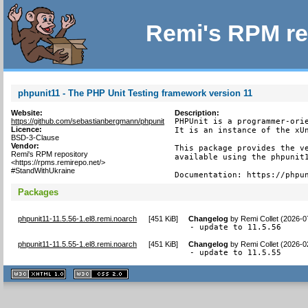
Remi's RPM re
phpunit11 - The PHP Unit Testing framework version 11
Website:
Description:
https://github.com/sebastianbergmann/phpunit
PHPUnit is a programmer-orie
Licence:
It is an instance of the xUn
BSD-3-Clause
Vendor:
This package provides the ve
Remi's RPM repository
available using the phpunit1
<https://rpms.remirepo.net/>
#StandWithUkraine
Documentation: https://phpu
Packages
phpunit11-11.5.56-1.el8.remi.noarch
[
451 KiB
]
Changelog
by
Remi Collet (2026-0
- update to 11.5.56
phpunit11-11.5.55-1.el8.remi.noarch
[
451 KiB
]
Changelog
by
Remi Collet (2026-0
- update to 11.5.55
XHTML
CSS
1.1 valide
2.0 valide