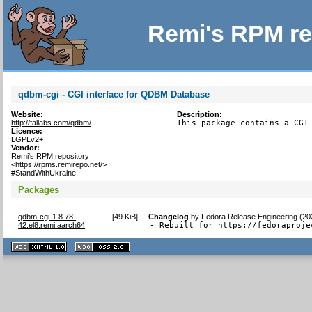
Remi's RPM re
qdbm-cgi - CGI interface for QDBM Database
Website:
Description:
http://fallabs.com/qdbm/
This package contains a CGI
Licence:
LGPLv2+
Vendor:
Remi's RPM repository
<https://rpms.remirepo.net/>
#StandWithUkraine
Packages
qdbm-cgi-1.8.78-
[
49 KiB
]
Changelog
by
Fedora Release Engineering (20
42.el8.remi.aarch64
- Rebuilt for https://fedoraproje
XHTML
CSS
1.1 valide
2.0 valide