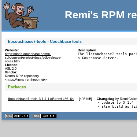
Remi's RPM re
libcouchbase7-tools - Couchbase tools
Website:
Description:
https://docs.couchbase.com/c-
The libcouchbase7-tools pack
sdk/current/project-docs/sdk-release-
a Couchbase Server.
notes.html
Licence:
ASL 2.0
Vendor:
Remi's RPM repository
<https://rpms.remirepo.net/>
Packages
libcouchbase7-tools-3.1.4-1.el8.remi.x86_64
[
405 KiB
]
Changelog
by
Remi Colle
- update to 3.1.4

- also build as li
XHTML
CSS
1.1 valide
2.0 valide