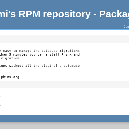
i's RPM repository - Pack
Jum
y easy to manage the database migrations

than 5 minutes you can install Phinx and

migration.

ions without all the bloat of a database

.phinx.org
)
:
)
: