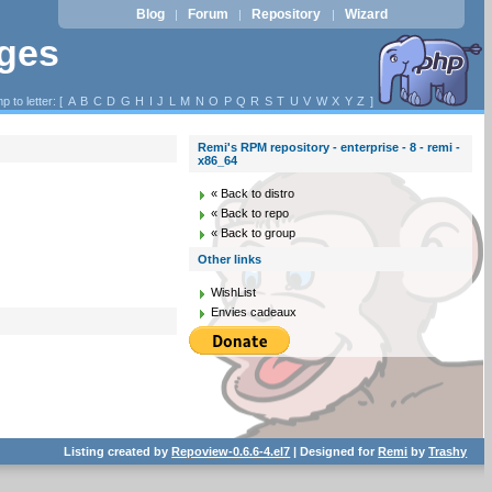
Blog
Forum
Repository
Wizard
|
|
|
ages
p to letter: [
A
B
C
D
G
H
I
J
L
M
N
O
P
Q
R
S
T
U
V
W
X
Y
Z
]
Remi's RPM repository - enterprise - 8 - remi -
x86_64
« Back to distro
« Back to repo
« Back to group
Other links
WishList
Envies cadeaux
Listing created by
Repoview-0.6.6-4.el7
| Designed for
Remi
by
Trashy