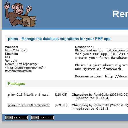
Rem
phinx - Manage the database migrations for your PHP app
Website:
Description:
https://phinx.org
Phinx makes it ridiculousl
Licence:
for your PHP app. In less 
MIT
create your first database 
Vendor:
Remi's RPM repository
Phinx is just about migrat
<https://rpms.remirepo.net/>
ORM system or framework.

#StandWithUkraine
Documentation: http://docs
Packages
phinx-0.13.4-1.el8.remi.noarch
[
110 KiB
]
Changelog
by
Remi Collet (2023-01-09
- update to 0.13.4
phinx-0.13.3-1.el8.remi.noarch
[
109 KiB
]
Changelog
by
Remi Collet (2022-12-09
- update to 0.13.3
XHTML
CSS
1.1 valide
2.0 valide