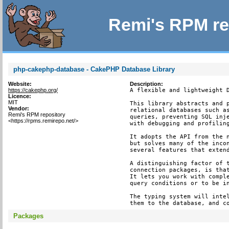
Remi's RPM re
php-cakephp-database - CakePHP Database Library
Website:
Description:
https://cakephp.org/
A flexible and lightweight D
Licence:
MIT
This library abstracts and p
Vendor:
relational databases such as
Remi's RPM repository
queries, preventing SQL inje
<https://rpms.remirepo.net/>
with debugging and profiling
It adopts the API from the n
but solves many of the incon
several features that extend
A distinguishing factor of t
connection packages, is that
It lets you work with comple
query conditions or to be in
The typing system will intel
them to the database, and c
Packages