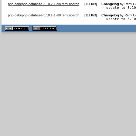
php-cakephp-database-3.10.2-1.el8.remi.noarch
[
111 KiB
]
Changelog
by
Remi Co
- update to 3.1
php-cakephp-database-3.10.1-1.el8.remi.noarch
[
111 KiB
]
Changelog
by
Remi Co
- update to 3.1
XHTML
CSS
1.1 valide
2.0 valide