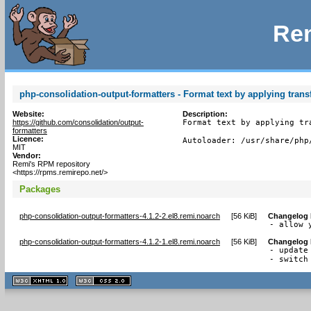
Rem
php-consolidation-output-formatters - Format text by applying tran
Website:
Description:
https://github.com/consolidation/output-
Format text by applying tr
formatters
Licence:
Autoloader: /usr/share/php
MIT
Vendor:
Remi's RPM repository
<https://rpms.remirepo.net/>
Packages
php-consolidation-output-formatters-4.1.2-2.el8.remi.noarch
[
56 KiB
]
Changelog
- allow 
php-consolidation-output-formatters-4.1.2-1.el8.remi.noarch
[
56 KiB
]
Changelog
- update 
- switch
XHTML
CSS
1.1 valide
2.0 valide