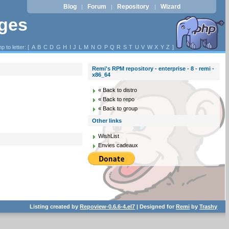
Blog
Forum
Repository
Wizard
|
|
|
ages
p to letter: [
A
B
C
D
G
H
I
J
L
M
N
O
P
Q
R
S
T
U
V
W
X
Y
Z
]
Remi's RPM repository - enterprise - 8 - remi -
x86_64
« Back to distro
« Back to repo
« Back to group
Other links
WishList
Envies cadeaux
Listing created by
Repoview-0.6.6-4.el7
| Designed for
Remi
by
Trashy