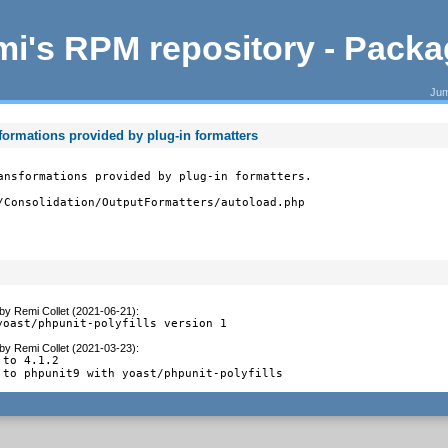
i's RPM repository - Pack
Jum
sformations provided by plug-in formatters
ansformations provided by plug-in formatters.

/Consolidation/OutputFormatters/autoload.php
by
Remi Collet (2021-06-21)
:
yoast/phpunit-polyfills version 1
by
Remi Collet (2021-03-23)
:
to 4.1.2

 to phpunit9 with yoast/phpunit-polyfills