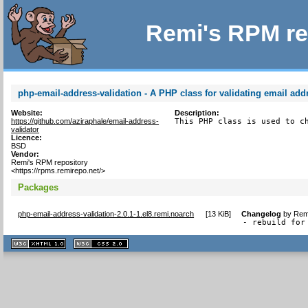
Remi's RPM re
php-email-address-validation - A PHP class for validating email add
Website:
Description:
https://github.com/aziraphale/email-address-
This PHP class is used to c
validator
Licence:
BSD
Vendor:
Remi's RPM repository
<https://rpms.remirepo.net/>
Packages
php-email-address-validation-2.0.1-1.el8.remi.noarch
[
13 KiB
]
Changelog
by
Remi
- rebuild for
XHTML
CSS
1.1 valide
2.0 valide