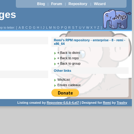
Blog
Forum
Repository
Wizard
|
|
|
ages
p to letter: [
A
B
C
D
G
H
I
J
L
M
N
O
P
Q
R
S
T
U
V
W
X
Y
Z
]
Remi's RPM repository - enterprise - 8 - remi -
x86_64
« Back to distro
« Back to repo
« Back to group
Other links
WishList
Envies cadeaux
Listing created by
Repoview-0.6.6-4.el7
| Designed for
Remi
by
Trashy