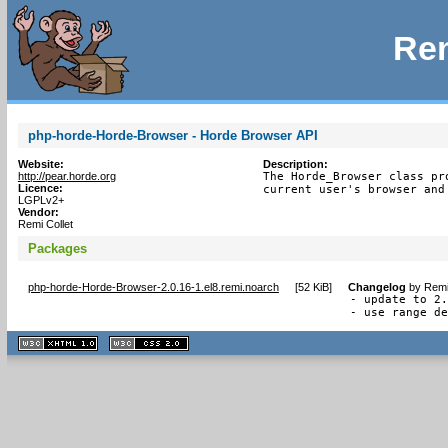
Rem
php-horde-Horde-Browser - Horde Browser API
Website:
Description:
http://pear.horde.org
The Horde_Browser class pr
Licence:
current user's browser and
LGPLv2+
Vendor:
Remi Collet
Packages
php-horde-Horde-Browser-2.0.16-1.el8.remi.noarch
[
52 KiB
]
Changelog
by
Remi
- update to 2.
- use range d
XHTML
CSS
1.1 valide
2.0 valide