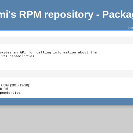
i's RPM repository - Pack
Jum
ovides an API for getting information about the

 its capabilities.
 Collet (2018-12-28)
:
0.16

ependencies