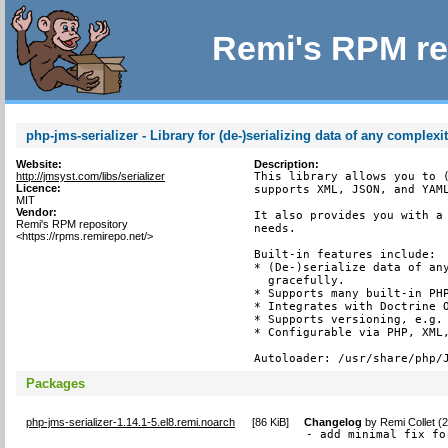
Remi's RPM re
php-jms-serializer - Library for (de-)serializing data of any complexi
Website:
Description:
http://jmsyst.com/libs/serializer
This library allows you to (
Licence:
supports XML, JSON, and YAML
MIT
Vendor:
It also provides you with a 
Remi's RPM repository
needs.

<https://rpms.remirepo.net/>
Built-in features include:

* (De-)serialize data of any
  gracefully.

* Supports many built-in PHP
* Integrates with Doctrine O
* Supports versioning, e.g. 
* Configurable via PHP, XML,
Autoloader: /usr/share/php/
Packages
php-jms-serializer-1.14.1-5.el8.remi.noarch
[
86 KiB
]
Changelog
by
Remi Collet (
- add minimal fix fo