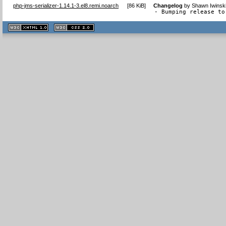
php-jms-serializer-1.14.1-3.el8.remi.noarch
[
86 KiB
]
Changelog
by
Shawn Iwinsk
- Bumping release to
XHTML
CSS
1.1 valide
2.0 valide