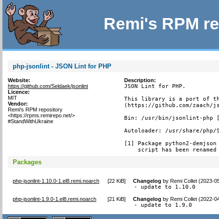
Remi's RPM re
php-jsonlint - JSON Lint for PHP
Website:
Description:
https://github.com/Seldaek/jsonlint
JSON Lint for PHP.

Licence:
MIT
This library is a port of th
Vendor:
(https://github.com/zaach/js
Remi's RPM repository
<https://rpms.remirepo.net/>
Bin: /usr/bin/jsonlint-php [
#StandWithUkraine
Autoloader: /usr/share/php/S
[1] Package python2-demjson 
    script has been renamed
Packages
php-jsonlint-1.10.0-1.el8.remi.noarch
[
22 KiB
]
Changelog
by
Remi Collet (2023-0
- update to 1.10.0
php-jsonlint-1.9.0-1.el8.remi.noarch
[
21 KiB
]
Changelog
by
Remi Collet (2022-0
- update to 1.9.0