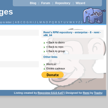
Blog
Forum
Repository
Wizard
|
|
|
ages
p to letter: [
A
B
C
D
G
H
I
J
L
M
N
O
P
Q
R
S
T
U
V
W
X
Y
Z
]
Remi's RPM repository - enterprise - 8 - remi -
x86_64
« Back to distro
« Back to repo
« Back to group
Other links
WishList
Envies cadeaux
Listing created by
Repoview-0.6.6-4.el7
| Designed for
Remi
by
Trashy