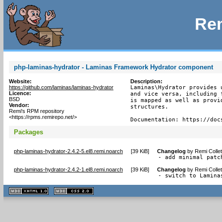
Rem
php-laminas-hydrator - Laminas Framework Hydrator component
Website:
Description:
https://github.com/laminas/laminas-hydrator
Laminas\Hydrator provides 
Licence:
and vice versa, including 
BSD
is mapped as well as provi
Vendor:
structures.

Remi's RPM repository
<https://rpms.remirepo.net/>
Documentation: https://doc
Packages
php-laminas-hydrator-2.4.2-5.el8.remi.noarch
[
39 KiB
]
Changelog
by
Remi Colle
- add minimal patc
php-laminas-hydrator-2.4.2-1.el8.remi.noarch
[
39 KiB
]
Changelog
by
Remi Colle
- switch to Lamina
XHTML
CSS
1.1 valide
2.0 valide