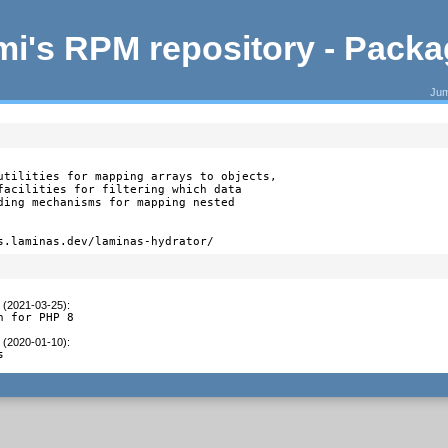
i's RPM repository - Pack
Jum
utilities for mapping arrays to objects,

facilities for filtering which data

ding mechanisms for mapping nested

s.laminas.dev/laminas-hydrator/
t (2021-03-25)
:
h for PHP 8
t (2020-01-10)
:
s