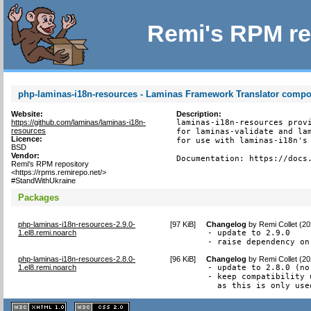
Remi's RPM re
php-laminas-i18n-resources - Laminas Framework Translator comp
Website:
Description:
https://github.com/laminas/laminas-i18n-
laminas-i18n-resources provi
resources
for laminas-validate and lam
Licence:
for use with laminas-i18n's 
BSD
Vendor:
Documentation: https://docs
Remi's RPM repository
<https://rpms.remirepo.net/>
#StandWithUkraine
Packages
php-laminas-i18n-resources-2.9.0-
[
97 KiB
]
Changelog
by
Remi Collet (2
1.el8.remi.noarch
- update to 2.9.0

- raise dependency on
php-laminas-i18n-resources-2.8.0-
[
96 KiB
]
Changelog
by
Remi Collet (2
1.el8.remi.noarch
- update to 2.8.0 (no
- keep compatibility 
  as this is only use
XHTML
CSS