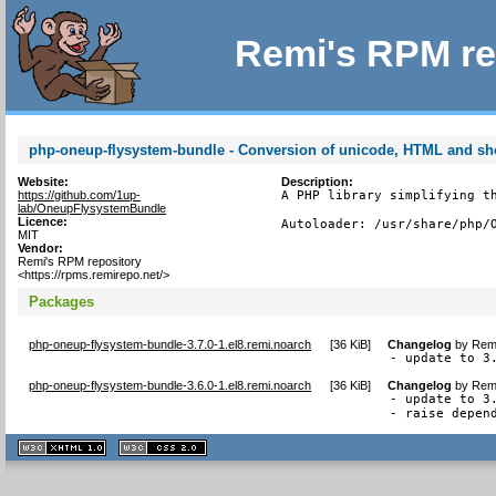
Remi's RPM re
php-oneup-flysystem-bundle - Conversion of unicode, HTML and sh
Website:
Description:
https://github.com/1up-
A PHP library simplifying th
lab/OneupFlysystemBundle
Licence:
Autoloader: /usr/share/php/
MIT
Vendor:
Remi's RPM repository
<https://rpms.remirepo.net/>
Packages
php-oneup-flysystem-bundle-3.7.0-1.el8.remi.noarch
[
36 KiB
]
Changelog
by
Remi
- update to 3
php-oneup-flysystem-bundle-3.6.0-1.el8.remi.noarch
[
36 KiB
]
Changelog
by
Remi
- update to 3.
- raise depen
XHTML
CSS
1.1 valide
2.0 valide