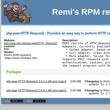
Remi's RPM re
php-pear-HTTP-Request2 - Provides an easy way to perform HTTP r
Website:
Description:
http://pear.php.net/package/HTTP_Request2
PHP5 rewrite of HTTP_Request
Licence:
Adapters. Currently availabl
BSD
  * Socket adapter, based on
Vendor:
  * Curl adapter, wraps arou
Remi's RPM repository
  * Mock adapter, to use for
<https://rpms.remirepo.net/>
Supports POST requests with 
authentication, cookies, pro
the request progress with O
Packages
php-pear-HTTP-Request2-2.5.1-1.el8.remi.noarch
[
136 KiB
]
Changelog
by
Remi 
- update to 2.
php-pear-HTTP-Request2-2.5.0-1.el8.remi.noarch
[
135 KiB
]
Changelog
by
Remi 
- update to 2.
XHTML
CSS
1.1 valide
2.0 valide