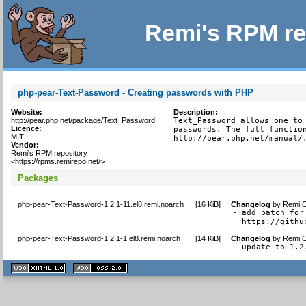
Remi's RPM re
php-pear-Text-Password - Creating passwords with PHP
Website:
Description:
http://pear.php.net/package/Text_Password
Text_Password allows one to 
Licence:
passwords. The full function
MIT
http://pear.php.net/manual/
Vendor:
Remi's RPM repository
<https://rpms.remirepo.net/>
Packages
php-pear-Text-Password-1.2.1-11.el8.remi.noarch
[
16 KiB
]
Changelog
by
Remi C
- add patch for
  https://githu
php-pear-Text-Password-1.2.1-1.el8.remi.noarch
[
14 KiB
]
Changelog
by
Remi C
- update to 1.2
XHTML
CSS
1.1 valide
2.0 valide