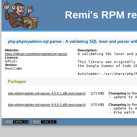
Remi's RPM re
php-phpmyadmin-sql-parser - A validating SQL lexer and parser wit
Website:
Description:
https://github.com/phpmyadmin/sql-parser
A validating SQL lexer and p
Licence:
GPLv2+
This library was originally 
Vendor:
the Google Summer of Code 20
Remi Collet
Autoloader: /usr/share/php/
Packages
php-phpmyadmin-sql-parser-4.5.0-1.el8.remi.noarch
[
171 KiB
]
Changelog
by
Rem
- update to 
php-phpmyadmin-sql-parser-4.4.0-1.el8.remi.noarch
[
170 KiB
]
Changelog
by
Rem
- update to 4
- drop patch
XHTML
CSS
1.1 valide
2.0 valide