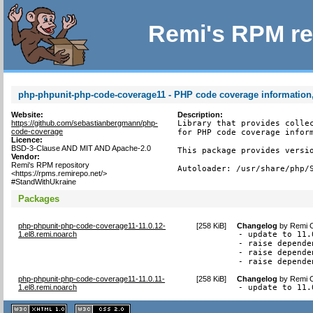
Remi's RPM re
php-phpunit-php-code-coverage11 - PHP code coverage information,
Website:
Description:
https://github.com/sebastianbergmann/php-
Library that provides collec
code-coverage
for PHP code coverage inform
Licence:
BSD-3-Clause AND MIT AND Apache-2.0
This package provides versio
Vendor:
Remi's RPM repository
Autoloader: /usr/share/php/
<https://rpms.remirepo.net/>
#StandWithUkraine
Packages
php-phpunit-php-code-coverage11-11.0.12-
[
258 KiB
]
Changelog
by
Remi C
1.el8.remi.noarch
- update to 11.0
- raise depende
- raise depende
- raise depende
php-phpunit-php-code-coverage11-11.0.11-
[
258 KiB
]
Changelog
by
Remi C
1.el8.remi.noarch
- update to 11.
XHTML
CSS