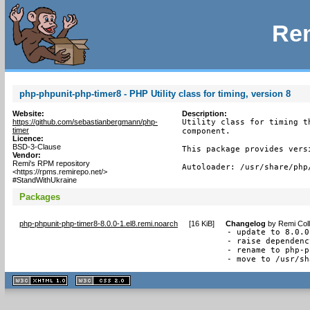
Rem
php-phpunit-php-timer8 - PHP Utility class for timing, version 8
Website:
Description:
https://github.com/sebastianbergmann/php-
Utility class for timing t
timer
component.

Licence:
BSD-3-Clause
This package provides vers
Vendor:
Remi's RPM repository
Autoloader: /usr/share/php
<https://rpms.remirepo.net/>
#StandWithUkraine
Packages
php-phpunit-php-timer8-8.0.0-1.el8.remi.noarch
[
16 KiB
]
Changelog
by
Remi Coll
- update to 8.0.0

- raise dependenc
- rename to php-p
- move to /usr/sh
XHTML
CSS
1.1 valide
2.0 valide