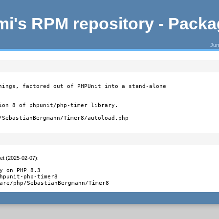
i's RPM repository - Pack
Jum
hings, factored out of PHPUnit into a stand-alone

ion 8 of phpunit/php-timer library.

/SebastianBergmann/Timer8/autoload.php
et (2025-02-07)
:
y on PHP 8.3

hpunit-php-timer8

are/php/SebastianBergmann/Timer8