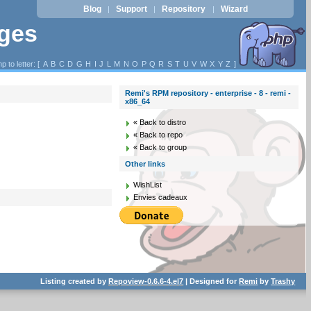
Blog
Support
Repository
Wizard
|
|
|
ages
p to letter: [
A
B
C
D
G
H
I
J
L
M
N
O
P
Q
R
S
T
U
V
W
X
Y
Z
]
Remi's RPM repository - enterprise - 8 - remi -
x86_64
« Back to distro
« Back to repo
« Back to group
Other links
WishList
Envies cadeaux
Listing created by
Repoview-0.6.6-4.el7
| Designed for
Remi
by
Trashy