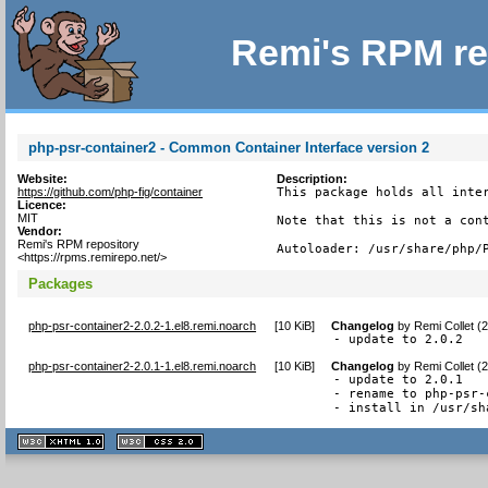
Remi's RPM re
php-psr-container2 - Common Container Interface version 2
Website:
Description:
https://github.com/php-fig/container
This package holds all inter
Licence:
MIT
Note that this is not a cont
Vendor:
Remi's RPM repository
Autoloader: /usr/share/php/
<https://rpms.remirepo.net/>
Packages
php-psr-container2-2.0.2-1.el8.remi.noarch
[
10 KiB
]
Changelog
by
Remi Collet (
- update to 2.0.2
php-psr-container2-2.0.1-1.el8.remi.noarch
[
10 KiB
]
Changelog
by
Remi Collet (
- update to 2.0.1

- rename to php-psr-
- install in /usr/sh
XHTML
CSS
1.1 valide
2.0 valide