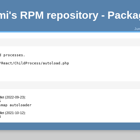
i's RPM repository - Pack
Jum
 processes.

/React/ChildProcess/autoload.php
let (2022-09-23)
:


smap autoloader
let (2021-10-12)
:
4