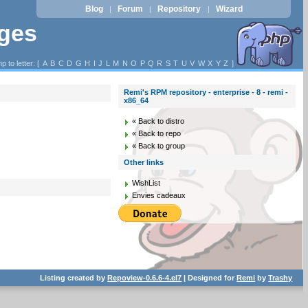
Blog
Forum
Repository
Wizard
|
|
|
ages
p to letter: [
A
B
C
D
G
H
I
J
L
M
N
O
P
Q
R
S
T
U
V
W
X
Y
Z
]
Remi's RPM repository - enterprise - 8 - remi -
x86_64
« Back to distro
« Back to repo
« Back to group
Other links
WishList
Envies cadeaux
Listing created by
Repoview-0.6.6-4.el7
| Designed for
Remi
by
Trashy