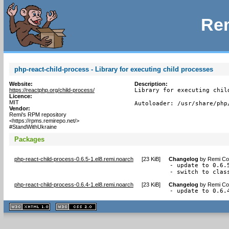
Rem
php-react-child-process - Library for executing child processes
Website:
Description:
https://reactphp.org/child-process/
Library for executing child
Licence:
MIT
Autoloader: /usr/share/php
Vendor:
Remi's RPM repository
<https://rpms.remirepo.net/>
#StandWithUkraine
Packages
php-react-child-process-0.6.5-1.el8.remi.noarch
[
23 KiB
]
Changelog
by
Remi Col
- update to 0.6.5
- switch to clas
php-react-child-process-0.6.4-1.el8.remi.noarch
[
23 KiB
]
Changelog
by
Remi Col
- update to 0.6.
XHTML
CSS
1.1 valide
2.0 valide