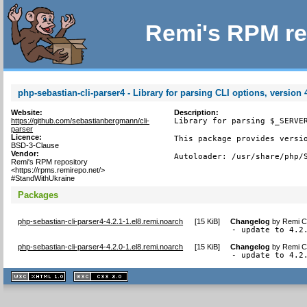
Remi's RPM re
php-sebastian-cli-parser4 - Library for parsing CLI options, version 
Website:
Description:
https://github.com/sebastianbergmann/cli-
Library for parsing $_SERVER
parser
Licence:
This package provides versio
BSD-3-Clause
Vendor:
Autoloader: /usr/share/php/
Remi's RPM repository
<https://rpms.remirepo.net/>
#StandWithUkraine
Packages
php-sebastian-cli-parser4-4.2.1-1.el8.remi.noarch
[
15 KiB
]
Changelog
by
Remi Co
- update to 4.2
php-sebastian-cli-parser4-4.2.0-1.el8.remi.noarch
[
15 KiB
]
Changelog
by
Remi Co
- update to 4.2
XHTML
CSS
1.1 valide
2.0 valide