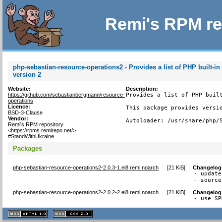
Remi's RPM re
php-sebastian-resource-operations2 - Provides a list of PHP built-in
version 2
Website:
Description:
https://github.com/sebastianbergmann/resource-
Provides a list of PHP built
operations
Licence:
This package provides versio
BSD-3-Clause
Vendor:
Autoloader: /usr/share/php/
Remi's RPM repository
<https://rpms.remirepo.net/>
#StandWithUkraine
Packages
php-sebastian-resource-operations2-2.0.3-1.el8.remi.noarch
[
21 KiB
]
Changelog
- update
- source
php-sebastian-resource-operations2-2.0.2-2.el8.remi.noarch
[
21 KiB
]
Changelog
- use SP
XHTML
CSS
1.1 valide
2.0 valide