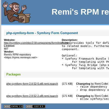
Remi's RPM re
php-symfony-form - Symfony Form Component
Website:
Description:
http://symfony.com/doc/2.8/components/form/index.html
Form provides tools for defi
Licence:
to related models. Furthermo
MIT
component.

Vendor:
Remi's RPM repository
Optional:

<https://rpms.remirepo.net/>
* Symfony Framework Bundle (
      For templating with PH
* Symfony Twig Bridge (php-s
      For templating with T
Packages
php-symfony-form-2.8.52-5.el8.remi.noarch
[
171 KiB
]
Changelog
by
Remi Collet
- raise dependency 
- drop dependency 
php-symfony-form-2.8.52-2.el8.remi.noarch
[
171 KiB
]
Changelog
by
Remi Collet
- allow symfony/se
XHTML
CSS