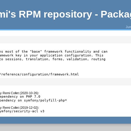
i's RPM repository - Pack
Jum
ns most of the "base" framework functionality and can

amework key in your application configuration. This

to sessions, translation, forms, validation, routing

/reference/configuration/framework.html
y
Remi Collet (2020-10-26)
:
ependency on PHP 7.0

pendency on symfony/polyfill-php*
y
Remi Collet (2019-12-02)
:
ymfony/security-acl v3