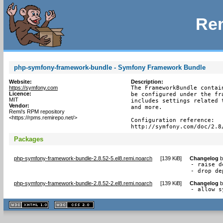
Rem
php-symfony-framework-bundle - Symfony Framework Bundle
Website:
Description:
https://symfony.com
The FrameworkBundle contai
Licence:
be configured under the fr
MIT
includes settings related 
Vendor:
and more.

Remi's RPM repository
<https://rpms.remirepo.net/>
Configuration reference:

http://symfony.com/doc/2.8
Packages
php-symfony-framework-bundle-2.8.52-5.el8.remi.noarch
[
139 KiB
]
Changelog
b
- raise d
- drop de
php-symfony-framework-bundle-2.8.52-2.el8.remi.noarch
[
139 KiB
]
Changelog
b
- allow s
XHTML
CSS
1.1 valide
2.0 valide