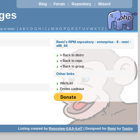
Blog
Forum
Repository
Wizard
|
|
|
ages
p to letter: [
A
B
C
D
G
H
I
J
L
M
N
O
P
Q
R
S
T
U
V
W
X
Y
Z
]
Remi's RPM repository - enterprise - 8 - remi -
x86_64
« Back to distro
« Back to repo
« Back to group
Other links
WishList
Envies cadeaux
Listing created by
Repoview-0.6.6-4.el7
| Designed for
Remi
by
Trashy