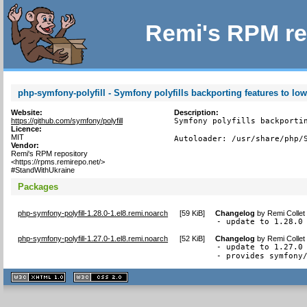
Remi's RPM re
php-symfony-polyfill - Symfony polyfills backporting features to lo
Website:
Description:
https://github.com/symfony/polyfill
Symfony polyfills backportin
Licence:
MIT
Autoloader: /usr/share/php/
Vendor:
Remi's RPM repository
<https://rpms.remirepo.net/>
#StandWithUkraine
Packages
php-symfony-polyfill-1.28.0-1.el8.remi.noarch
[
59 KiB
]
Changelog
by
Remi Collet
- update to 1.28.0
php-symfony-polyfill-1.27.0-1.el8.remi.noarch
[
52 KiB
]
Changelog
by
Remi Collet
- update to 1.27.0

- provides symfony
XHTML
CSS
1.1 valide
2.0 valide