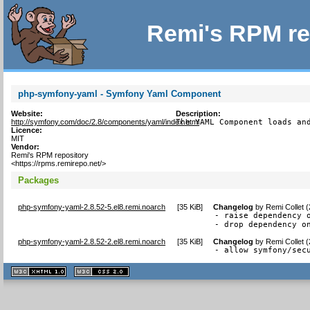
Remi's RPM re
php-symfony-yaml - Symfony Yaml Component
Website:
Description:
http://symfony.com/doc/2.8/components/yaml/index.html
The YAML Component loads an
Licence:
MIT
Vendor:
Remi's RPM repository
<https://rpms.remirepo.net/>
Packages
php-symfony-yaml-2.8.52-5.el8.remi.noarch
[
35 KiB
]
Changelog
by
Remi Collet 
- raise dependency o
- drop dependency o
php-symfony-yaml-2.8.52-2.el8.remi.noarch
[
35 KiB
]
Changelog
by
Remi Collet 
- allow symfony/sec
XHTML
CSS
1.1 valide
2.0 valide