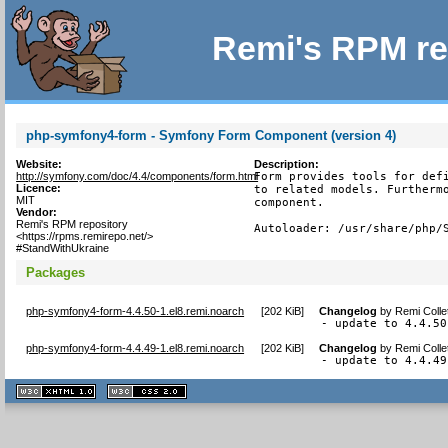
Remi's RPM re
php-symfony4-form - Symfony Form Component (version 4)
Website:
Description:
http://symfony.com/doc/4.4/components/form.html
Form provides tools for defi
Licence:
to related models. Furthermo
MIT
component.

Vendor:
Remi's RPM repository
Autoloader: /usr/share/php/
<https://rpms.remirepo.net/>
#StandWithUkraine
Packages
php-symfony4-form-4.4.50-1.el8.remi.noarch
[
202 KiB
]
Changelog
by
Remi Colle
- update to 4.4.50
php-symfony4-form-4.4.49-1.el8.remi.noarch
[
202 KiB
]
Changelog
by
Remi Colle
- update to 4.4.49
XHTML
CSS
1.1 valide
2.0 valide