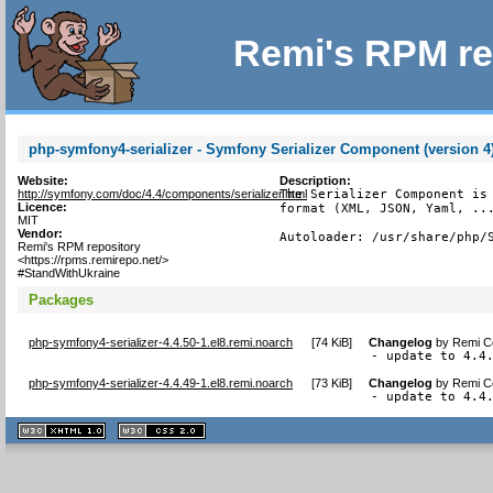
Remi's RPM re
php-symfony4-serializer - Symfony Serializer Component (version 4
Website:
Description:
http://symfony.com/doc/4.4/components/serializer.html
The Serializer Component is 
Licence:
format (XML, JSON, Yaml, ...
MIT
Vendor:
Autoloader: /usr/share/php/
Remi's RPM repository
<https://rpms.remirepo.net/>
#StandWithUkraine
Packages
php-symfony4-serializer-4.4.50-1.el8.remi.noarch
[
74 KiB
]
Changelog
by
Remi Co
- update to 4.4
php-symfony4-serializer-4.4.49-1.el8.remi.noarch
[
73 KiB
]
Changelog
by
Remi Co
- update to 4.4
XHTML
CSS
1.1 valide
2.0 valide