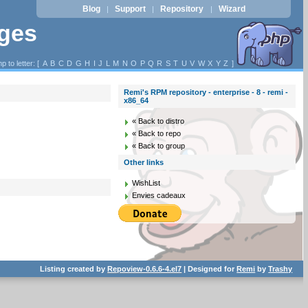
Blog
Support
Repository
Wizard
|
|
|
ages
p to letter: [
A
B
C
D
G
H
I
J
L
M
N
O
P
Q
R
S
T
U
V
W
X
Y
Z
]
Remi's RPM repository - enterprise - 8 - remi -
x86_64
« Back to distro
« Back to repo
« Back to group
Other links
WishList
Envies cadeaux
Listing created by
Repoview-0.6.6-4.el7
| Designed for
Remi
by
Trashy