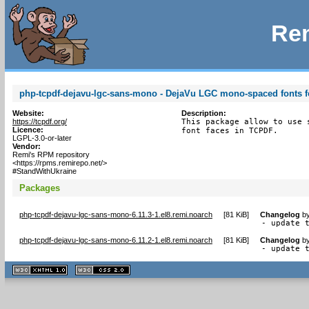
Rem
php-tcpdf-dejavu-lgc-sans-mono - DejaVu LGC mono-spaced fonts fo
Website:
Description:
https://tcpdf.org/
This package allow to use 
Licence:
font faces in TCPDF.
LGPL-3.0-or-later
Vendor:
Remi's RPM repository
<https://rpms.remirepo.net/>
#StandWithUkraine
Packages
php-tcpdf-dejavu-lgc-sans-mono-6.11.3-1.el8.remi.noarch
[
81 KiB
]
Changelog
b
- update 
php-tcpdf-dejavu-lgc-sans-mono-6.11.2-1.el8.remi.noarch
[
81 KiB
]
Changelog
b
- update 
XHTML
CSS
1.1 valide
2.0 valide