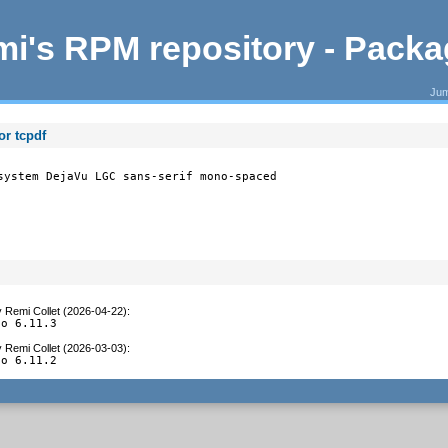
i's RPM repository - Pack
Jum
r tcpdf
system DejaVu LGC sans-serif mono-spaced

y
Remi Collet (2026-04-22)
:
to 6.11.3
y
Remi Collet (2026-03-03)
:
to 6.11.2