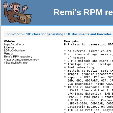
Remi's RPM re
php-tcpdf - PHP class for generating PDF documents and barcodes
Website:
Description:
https://tcpdf.org/
PHP class for generating PDF
Licence:
LGPL-3.0-or-later
* no external libraries are 
Vendor:
* all standard page formats,
Remi's RPM repository
  of measure;

<https://rpms.remirepo.net/>
* UTF-8 Unicode and Right-To
#StandWithUkraine
* TrueTypeUnicode, OpenTypeU
* font subsetting;

* methods to publish some XH
* images, graphic (geometric
* supports JPEG, PNG and SVG
  (GD, GD2, GD2PART, GIF, JP
  via ImagMagick (http: www.
* 1D and 2D barcodes: CODE 3
  USS-93, Standard 2 of 5, I
  UPC-Based Extention, EAN 8
  RMS4CC (Royal Mail 4-state
  KIX (Klant index - Custome
  USPS-B-3200, CODABAR, CODE
  Datamatrix ECC200, QR-Code
* ICC Color Profiles, Graysc