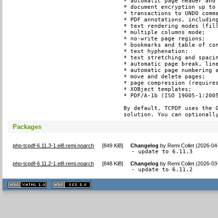
* automatic page header and 
* document encryption up to 
* transactions to UNDO comma
* PDF annotations, including
* text rendering modes (fill
* multiple columns mode;

* no-write page regions;

* bookmarks and table of con
* text hyphenation;

* text stretching and spacin
* automatic page break, line
* automatic page numbering a
* move and delete pages;

* page compression (requires
* XOBject templates;

* PDF/A-1b (ISO 19005-1:2005
By default, TCPDF uses the G
solution. You can optionall
Packages
php-tcpdf-6.11.3-1.el8.remi.noarch
[
849 KiB
]
Changelog
by
Remi Collet (2026-04
- update to 6.11.3
php-tcpdf-6.11.2-1.el8.remi.noarch
[
848 KiB
]
Changelog
by
Remi Collet (2026-03
- update to 6.11.2
XHTML
CSS
1.1 valide
2.0 valide