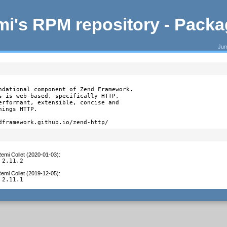
i's RPM repository - Pack
Jum
ndational component of Zend Framework.

s is web-based, specifically HTTP,

erformant, extensible, concise and

ings HTTP.

dframework.github.io/zend-http/
emi Collet (2020-01-03)
:
 2.11.2
emi Collet (2019-12-05)
:
 2.11.1