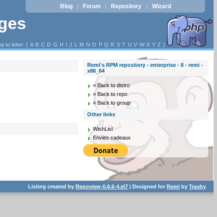
Blog
Forum
Repository
Wizard
|
|
|
ages
p to letter: [
A
B
C
D
G
H
I
J
L
M
N
O
P
Q
R
S
T
U
V
W
X
Y
Z
]
Remi's RPM repository - enterprise - 8 - remi -
x86_64
« Back to distro
« Back to repo
« Back to group
Other links
WishList
Envies cadeaux
Listing created by
Repoview-0.6.6-4.el7
| Designed for
Remi
by
Trashy