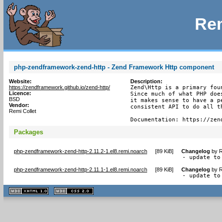
Rem
php-zendframework-zend-http - Zend Framework Http component
Website:
Description:
https://zendframework.github.io/zend-http/
Zend\Http is a primary fou
Licence:
Since much of what PHP doe
BSD
it makes sense to have a p
Vendor:
consistent API to do all th
Remi Collet
Documentation: https://zen
Packages
php-zendframework-zend-http-2.11.2-1.el8.remi.noarch
[
89 KiB
]
Changelog
by
R
- update to
php-zendframework-zend-http-2.11.1-1.el8.remi.noarch
[
89 KiB
]
Changelog
by
R
- update to
XHTML
CSS
1.1 valide
2.0 valide