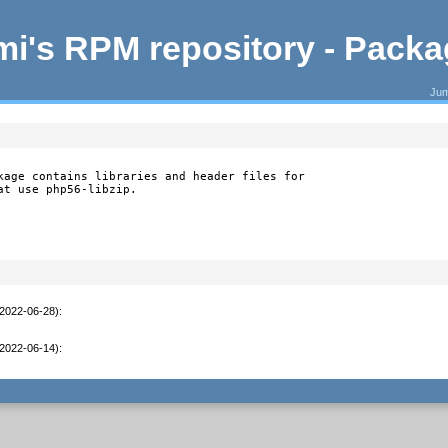
i's RPM repository - Pack
Jum
kage contains libraries and header files for

at use php56-libzip.
(2022-06-28)
:
(2022-06-14)
: