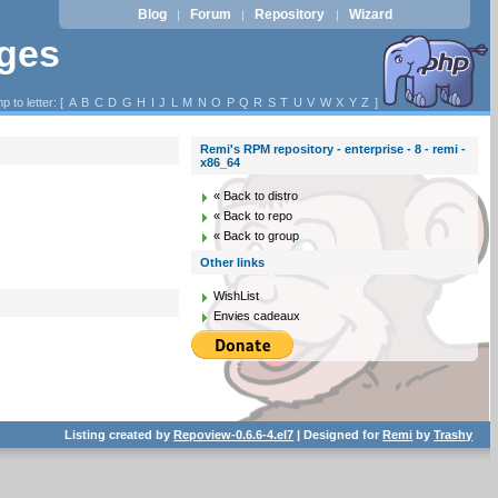
Blog
Forum
Repository
Wizard
|
|
|
ages
p to letter: [
A
B
C
D
G
H
I
J
L
M
N
O
P
Q
R
S
T
U
V
W
X
Y
Z
]
Remi's RPM repository - enterprise - 8 - remi -
x86_64
« Back to distro
« Back to repo
« Back to group
Other links
WishList
Envies cadeaux
Listing created by
Repoview-0.6.6-4.el7
| Designed for
Remi
by
Trashy