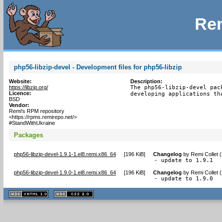
Rem
php56-libzip-devel - Development files for php56-libzip
Website:
Description:
https://libzip.org/
The php56-libzip-devel pac
Licence:
developing applications th
BSD
Vendor:
Remi's RPM repository
<https://rpms.remirepo.net/>
#StandWithUkraine
Packages
php56-libzip-devel-1.9.1-1.el8.remi.x86_64
[
196 KiB
]
Changelog
by
Remi Collet 
- update to 1.9.1
php56-libzip-devel-1.9.0-1.el8.remi.x86_64
[
196 KiB
]
Changelog
by
Remi Collet 
- update to 1.9.0
XHTML
CSS
1.1 valide
2.0 valide