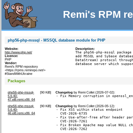
Remi's RPM re
php56-php-mssql - MSSQL database module for PHP
Website:
Description:
http://www.php.net/
The php56-php-mssql package 
Licence:
add MSSQL and Sybase databas
PHP
DataStream) protocol through
Vendor:
database server which suppo
Remi's RPM repository
<https://rpms.remirepo.net/>
#StandWithUkraine
Packages
php56-php-mssql-
[
90 KiB
]
Changelog
by
Remi Collet (2026-07-02)
:
5.6.40-
- Fix Memory corruption in openssl_e
47.el8.remi.x86_64
php56-php-mssql-
[
90 KiB
]
Changelog
by
Remi Collet (2026-05-12)
:
5.6.40-
- Fix XSS within status endpoint

46.el8.remi.x86_64
  CVE-2026-6735

- Fix Use-after-free after header par
  CVE-2026-7261

- Fix Broken Apache map value NULL ch
  CVE-2026-7262