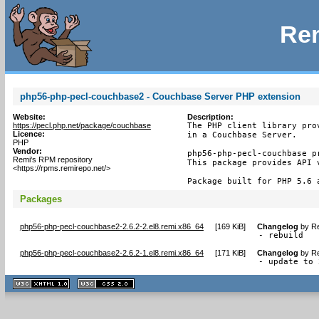
Rem
php56-php-pecl-couchbase2 - Couchbase Server PHP extension
Website:
Description:
https://pecl.php.net/package/couchbase
The PHP client library pro
Licence:
in a Couchbase Server.

PHP
Vendor:
php56-php-pecl-couchbase pr
Remi's RPM repository
This package provides API v
<https://rpms.remirepo.net/>
Package built for PHP 5.6 
Packages
php56-php-pecl-couchbase2-2.6.2-2.el8.remi.x86_64
[
169 KiB
]
Changelog
by
Re
- rebuild
php56-php-pecl-couchbase2-2.6.2-1.el8.remi.x86_64
[
171 KiB
]
Changelog
by
Re
- update to 
XHTML
CSS
1.1 valide
2.0 valide