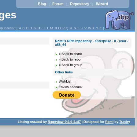
Blog
Forum
Repository
Wizard
|
|
|
ages
p to letter: [
A
B
C
D
G
H
I
J
L
M
N
O
P
Q
R
S
T
U
V
W
X
Y
Z
]
Remi's RPM repository - enterprise - 8 - remi -
x86_64
« Back to distro
« Back to repo
« Back to group
Other links
WishList
Envies cadeaux
Listing created by
Repoview-0.6.6-4.el7
| Designed for
Remi
by
Trashy