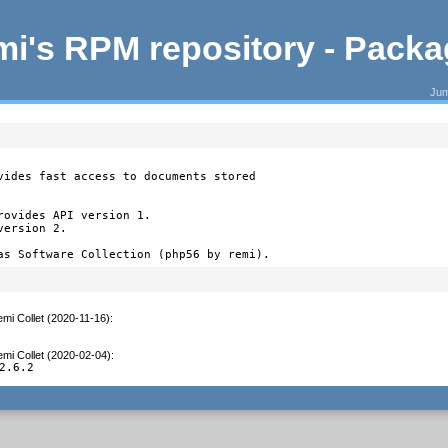
i's RPM repository - Pack
Jum
vides fast access to documents stored

ovides API version 1.

ersion 2.

as Software Collection (php56 by remi).
mi Collet (2020-11-16)
:
mi Collet (2020-02-04)
:
2.6.2